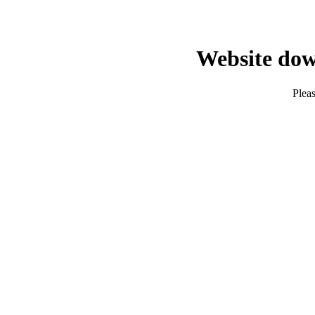
Website dow
Pleas