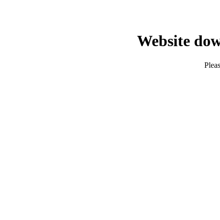
Website dow
Pleas