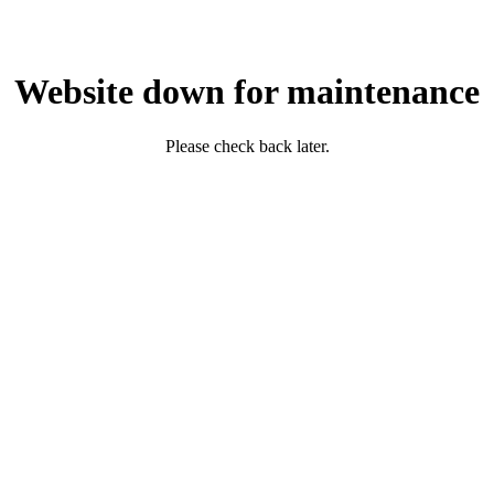
Website down for maintenance
Please check back later.