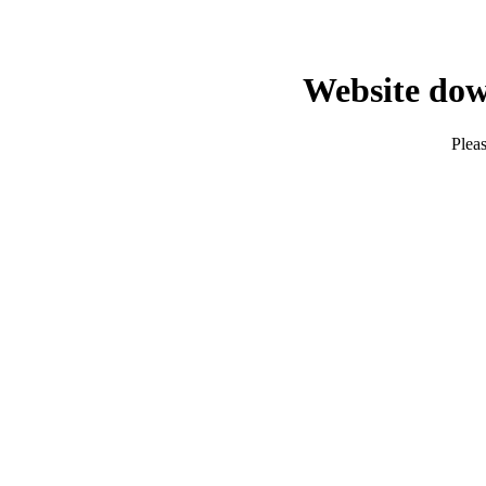
Website dow
Pleas