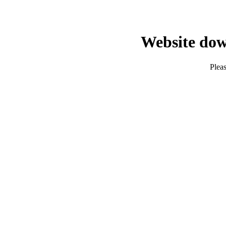
Website dow
Pleas