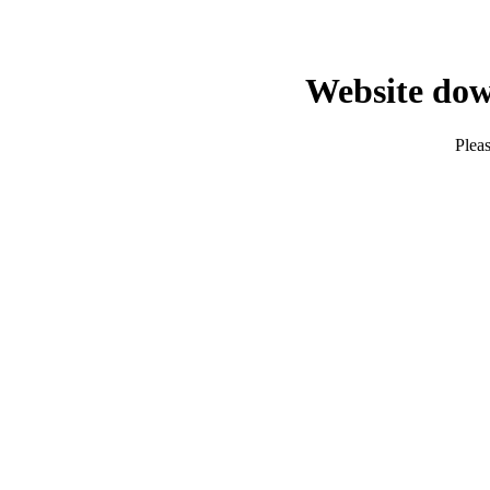
Website dow
Pleas